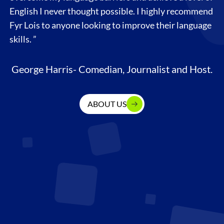
English I never thought possible. I highly recommend
Fyr Lois to anyone looking to improve their language
skills. ”
George Harris- Comedian, Journalist and Host.
ABOUT US