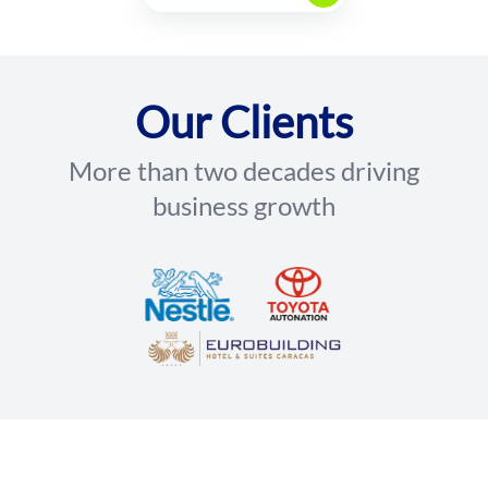
Our Clients
More than two decades driving
business growth