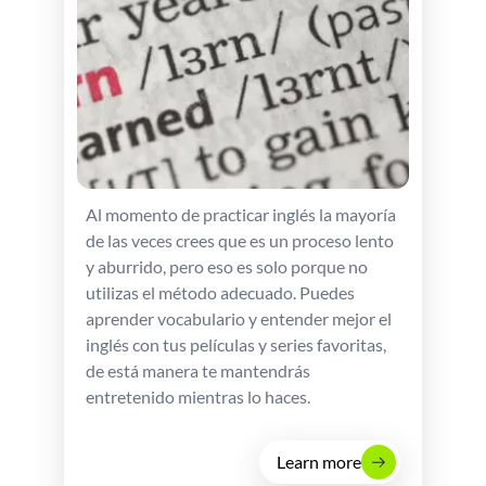
Al momento de practicar inglés la mayoría
de las veces crees que es un proceso lento
y aburrido, pero eso es solo porque no
utilizas el método adecuado. Puedes
aprender vocabulario y entender mejor el
inglés con tus películas y series favoritas,
de está manera te mantendrás
entretenido mientras lo haces.
Learn more