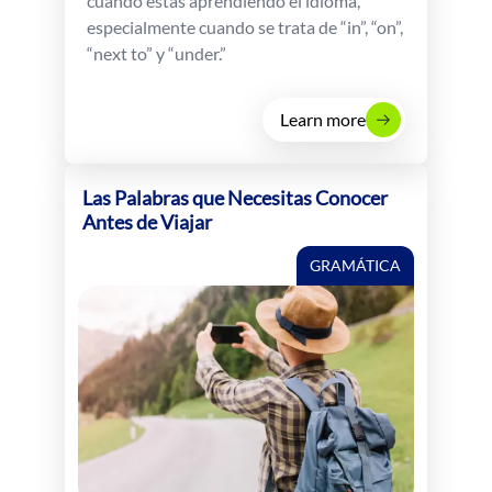
cuando estás aprendiendo el idioma,
especialmente cuando se trata de “in”, “on”,
“next to” y “under.”
Learn more
Las Palabras que Necesitas Conocer
Antes de Viajar
GRAMÁTICA