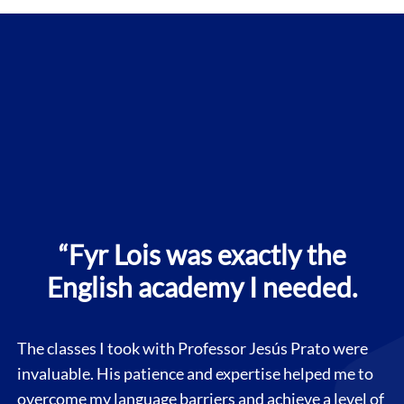
“Fyr Lois was exactly the
English academy I needed.
The classes I took with Professor Jesús Prato were
invaluable. His patience and expertise helped me to
overcome my language barriers and achieve a level of