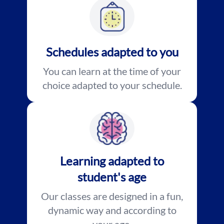
Schedules adapted to you
You can learn at the time of your
choice adapted to your schedule.
Learning adapted to
student's age
Our classes are designed in a fun,
dynamic way and according to