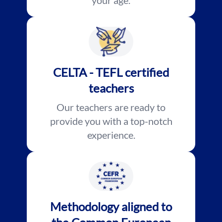
your age.
CELTA - TEFL certified
teachers
Our teachers are ready to
provide you with a top-notch
experience.
Methodology aligned to