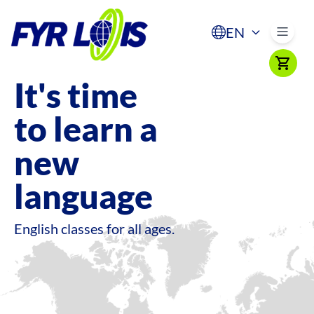
EN
It's time
to learn a
new
language
English classes for all ages.