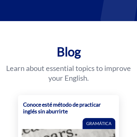
Blog
Learn about essential topics to improve
your English.
Conoce esté método de practicar
inglés sin aburrirte
GRAMÁTICA