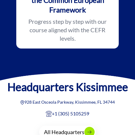
the Common European
Framework
Progress step by step with our
course aligned with the CEFR
levels.
Headquarters
Kissimmee
928 East Osceola Parkway, Kissimmee, FL 34744
+1 (305) 5105259
All Headquarters