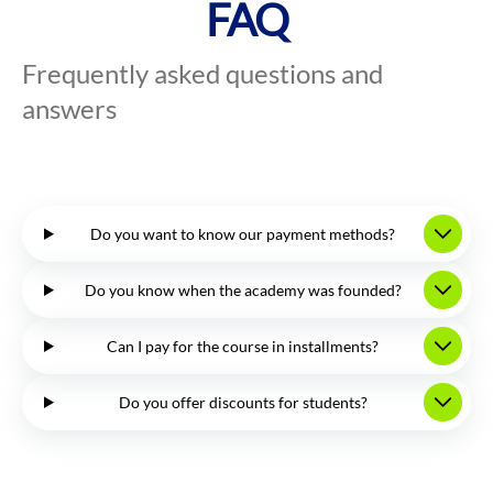
FAQ
Frequently asked questions and
answers
Do you want to know our payment methods?
Do you know when the academy was founded?
Can I pay for the course in installments?
Do you offer discounts for students?