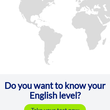
Do you want to know your
English level?
Take your test now