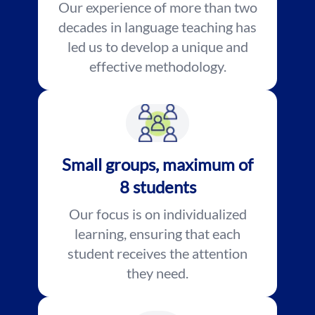
Our experience of more than two
decades in language teaching has
led us to develop a unique and
effective methodology.
Small groups, maximum of
8 students
Our focus is on individualized
learning, ensuring that each
student receives the attention
they need.