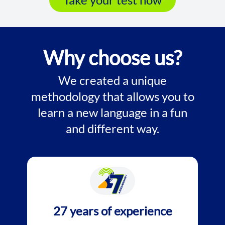
Why choose us?
We created a unique
methodology that allows you to
learn a new language in a fun
and different way.
27 years of experience