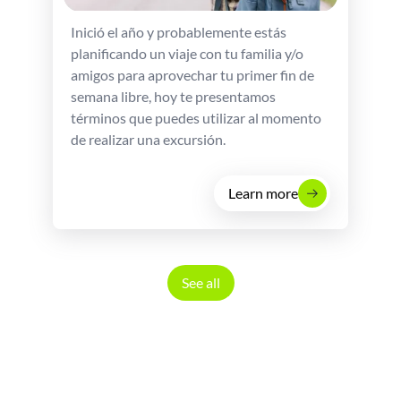
Inició el año y probablemente estás
planificando un viaje con tu familia y/o
amigos para aprovechar tu primer fin de
semana libre, hoy te presentamos
términos que puedes utilizar al momento
de realizar una excursión.
Learn more
See all