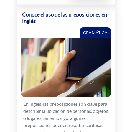
Conoce el uso de las preposiciones en
inglés
GRAMÁTICA
En inglés, las preposiciones son clave para
describir la ubicación de personas, objetos
o lugares. Sin embargo, algunas
preposiciones pueden resultar confusas