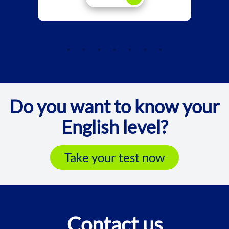
Do you want to know your
English level?
Take your test now
Contact us