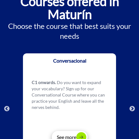
Courses offered in
Maturín
Choose the course that best suits your
needs
Conversacional
C1 onwards.
Do you want to expand
your vocabulary? Sign up for our
Conversational Course where you can
practice your English and leave all the
nerves behind.
See more