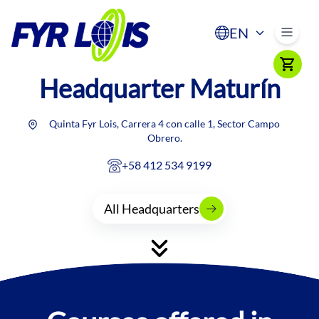
EN
Headquarter
Maturín
Quinta Fyr Lois, Carrera 4 con calle 1, Sector Campo
Obrero.
+58 412 534 9199
All Headquarters