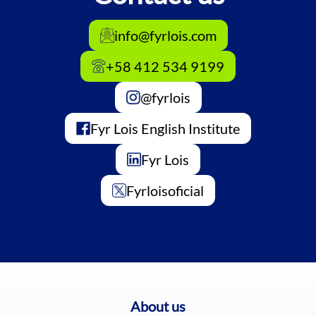
info@fyrlois.com
+58 412 534 9199
@fyrlois
Fyr Lois English Institute
Fyr Lois
Fyrloisoficial
About us